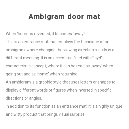
Ambigram door mat
When 'home' is reversed, it becomes 'away'!
This is an entrance mat that employs the technique of an
ambigram, where changing the viewing direction results in a
different meaning. It is an accent rug filled with Floyd's
characteristic concept, where it can be read as 'away' when
going out and as 'home' when returning.
An ambigram is a graphic style that uses letters or shapes to
display different words or figures when inverted in specific
directions or angles.
In addition to its function as an entrance mat, it is a highly unique
and witty product that brings visual surprise.