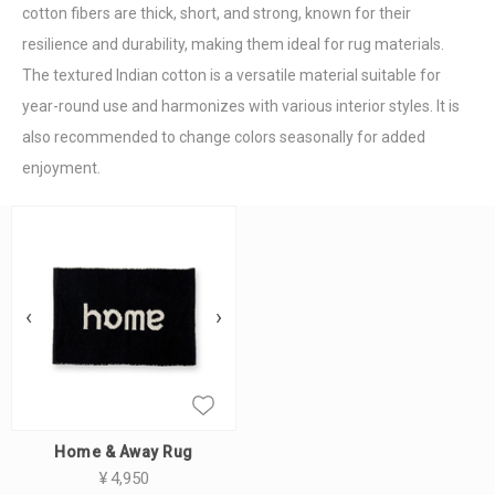
cotton fibers are thick, short, and strong, known for their
resilience and durability, making them ideal for rug materials.
The textured Indian cotton is a versatile material suitable for
year-round use and harmonizes with various interior styles. It is
also recommended to change colors seasonally for added
enjoyment.
‹
›
Home & Away Rug
¥
4,950