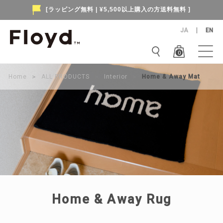
[ラッピング無料 | ¥5,500以上購入の方送料無料 ]
JA
EN
0
Home
＞
ALL PRODUCTS
＞
Interior
＞
Home & Away Mat
Home & Away Rug