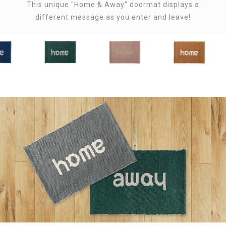
This unique "Home & Away" doormat displays a
different message as you enter and leave!