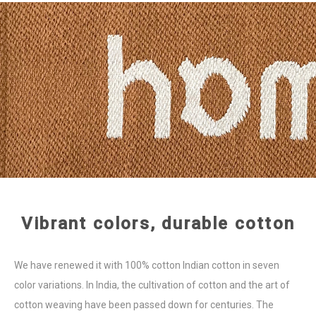
Vibrant colors, durable cotton
We have renewed it with 100% cotton Indian cotton in seven
color variations. In India, the cultivation of cotton and the art of
cotton weaving have been passed down for centuries. The